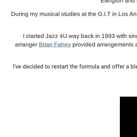
Ellington and
During my musical studies at the G.I.T in Los A
I started Jazz 4U way back in 1993 with si
arranger
Brian Fahey
provided arrangements an
I've decided to restart the formula and offer a 