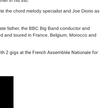
r in his trio.
te the chord melody specialist and Joe Diorio as
late father, the BBC Big Band conductor and
ed and toured in France, Belgium, Morocco and
with 2 gigs at the French Assemblée Nationale for