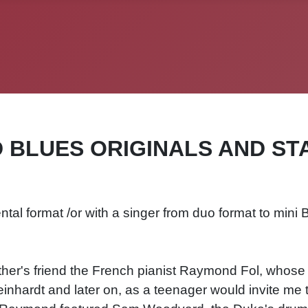
D BLUES ORIGINALS AND ST
ntal format /or with a singer from duo format to mini 
other's friend the French pianist Raymond Fol, whose
nhardt and later on, as a teenager would invite me 