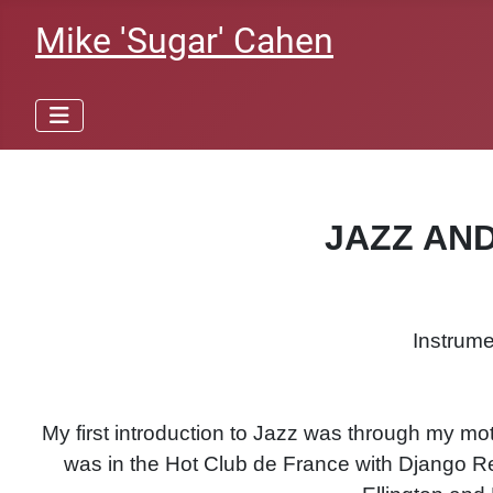
Mike 'Sugar' Cahen
JAZZ AN
Instrume
My first introduction to Jazz was through my m
was in the Hot Club de France with Django Rei