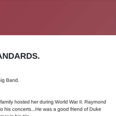
ANDARDS.
Big Band.
 family hosted her during World War II. Raymond
to his concerts...He was a good friend of Duke