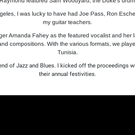
 Raymond featured Sam Woodyard, the Duke's drumme
ngeles, I was lucky to have had Joe Pass, Ron Esche
my guitar teachers.
nger Amanda Fahey as the featured vocalist and her 
d compositions. With the various formats, we play
Tunisia.
blend of Jazz and Blues. I kicked off the proceedings 
their annual festivities.